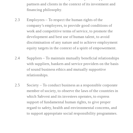
partners and clients in the context of its investment and
financing philosophy.
2.3
Employees – To respect the human rights of the
company’s employees, to provide good conditions of
work and competitive terms of service, to promote the
development and best use of human talent, to avoid
discrimination of any nature and to achieve employment
equity targets in the context of a spirit of empowerment.
2.4
Suppliers – To maintain mutually beneficial relationships
with suppliers, bankers and service providers on the basis
of sound business ethics and mutually supportive
relationships.
2.5
Society – To conduct business as a responsible corporate
member of society, to observe the laws of the countries in
which Sabvest and its investees operates, to express
support of fundamental human rights, to give proper
regard to safety, health and environmental concerns, and
to support appropriate social responsibility programmes.