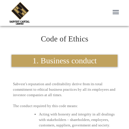
Toggle
navigati
Code of Ethics
1. Business conduct
Sabvest’s reputation and creditability derive from its total
commitment to ethical business practices by all its employees and
investee companies at all times.
The conduct required by this code means:
Acting with honesty and integrity in all dealings
with stakeholders – shareholders, employees,
customers, suppliers, government and society.