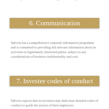
6. Communication
Sabvest has a comprehensive corporate information programme
and is committed to providing full relevant information about its
activities to legitimately interested parties, subject to any
considerations of business confidentiality and cost.
7. Investee codes of conduct
Sabvest expects that its investees may draft more detailed codes of
conduct to guide the actions of their employees.