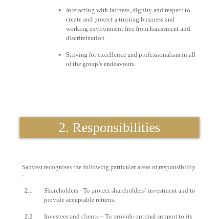
Interacting with fairness, dignity and respect to
create and protect a trusting business and
working environment free from harassment and
discrimination.
Striving for excellence and professionalism in all
of the group’s endeavours.
2. Responsibilities
Sabvest recognises the following particular areas of responsibility
:
2.1
Shareholders - To protect shareholders’ investment and to
provide acceptable returns.
2.2
Investees and clients – To provide optimal support to its