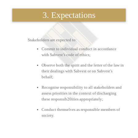
3. Expectations
Stakeholders are expected to:
Commit to individual conduct in accordance
with Sabvest’s code of ethics;
Observe both the spirit and the letter of the law in
their dealings with Sabvest or on Sabvest’s
behalf;
Recognise responsibility to all stakeholders and
assess priorities in the context of discharging
these responsib20ities appropriately;
Conduct themselves as responsible members of
society.