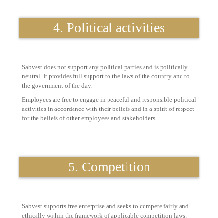
4. Political activities
Sabvest does not support any political parties and is politically
neutral. It provides full support to the laws of the country and to
the government of the day.
Employees are free to engage in peaceful and responsible political
activities in accordance with their beliefs and in a spirit of respect
for the beliefs of other employees and stakeholders.
5. Competition
Sabvest supports free enterprise and seeks to compete fairly and
ethically within the framework of applicable competition laws.