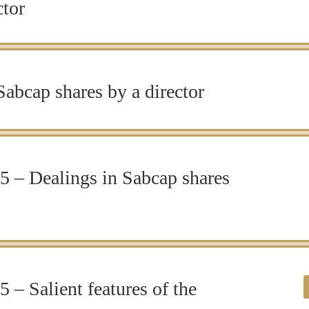
ctor
abcap shares by a director
 – Dealings in Sabcap shares
 – Salient features of the