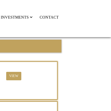
INVESTMENTS
CONTACT
VIEW