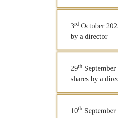
rd
3
October 2025
by a director
th
29
September 
shares by a dire
th
10
September 