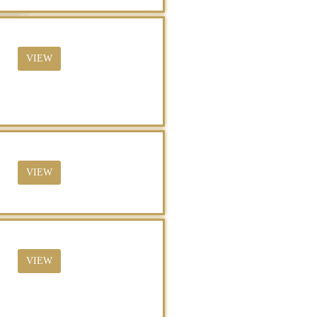
VIEW
VIEW
VIEW