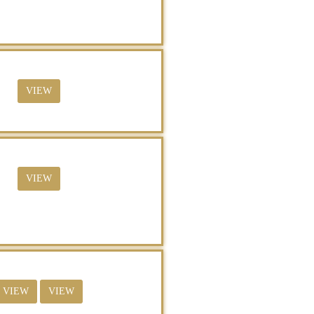
VIEW
VIEW
VIEW
VIEW