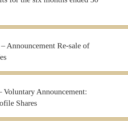
– Announcement Re-sale of
fes
 Voluntary Announcement:
ofile Shares