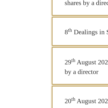
shares by a dire
th
8
Dealings in S
th
29
August 2025
by a director
th
20
August 2025