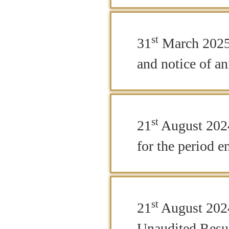
st
31
March 2025 
and notice of a
st
21
August 2024
for the period 
st
21
August 2024
Unaudited Resul