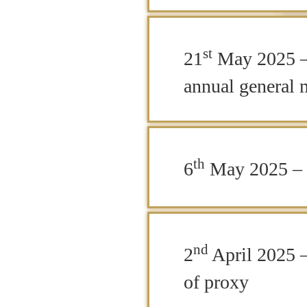
st
21
May 2025 – 
annual general 
th
6
May 2025 – 
nd
2
April 2025 –
of proxy