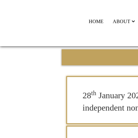
HOME
ABOUT
th
28
January 20
independent non