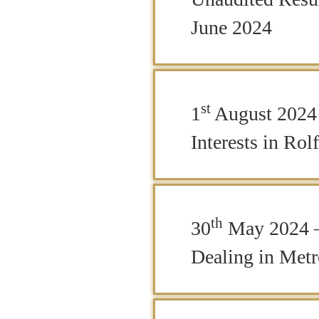
June 2024
st
1
August 2024 
Interests in Rol
th
30
May 2024 –
Dealing in Metr