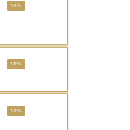
VIEW
VIEW
VIEW