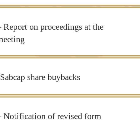
Report on proceedings at the
meeting
Sabcap share buybacks
 Notification of revised form