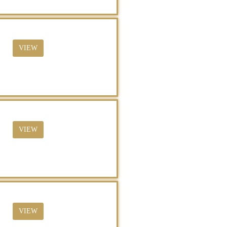
VIEW
VIEW
VIEW