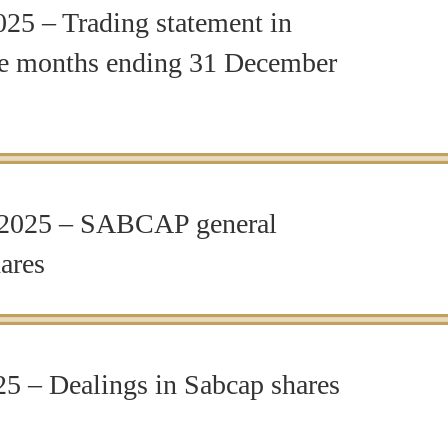
5 – Trading statement in
lve months ending 31 December
2025 – SABCAP general
ares
5 – Dealings in Sabcap shares