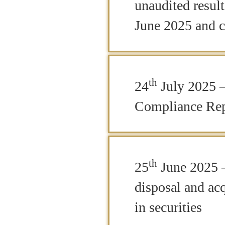
unaudited resul
June 2025 and c
th
24
July 2025 –
Compliance Rep
th
25
June 2025 –
disposal and acq
in securities