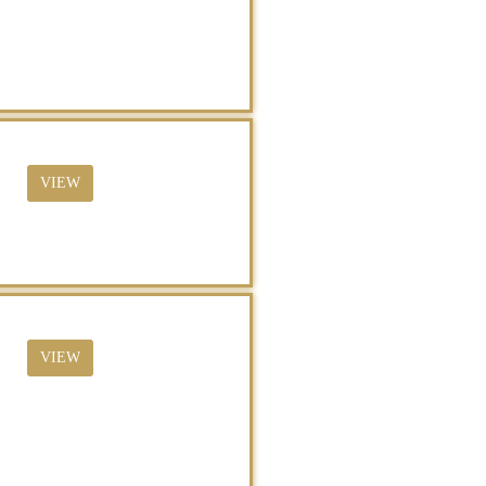
VIEW
VIEW