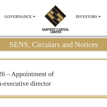
GOVERNANCE
INVESTORS
SENS, Circulars and Notices
26 – Appointment of
-executive director