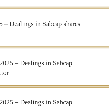
 – Dealings in Sabcap shares
2025 – Dealings in Sabcap
ctor
2025 – Dealings in Sabcap