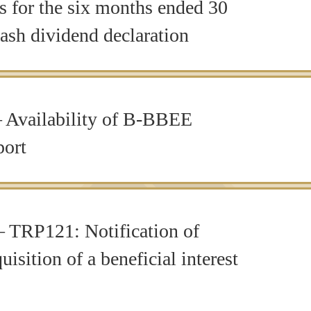
ts for the six months ended 30
ash dividend declaration
 Availability of B-BBEE
ort
 TRP121: Notification of
uisition of a beneficial interest