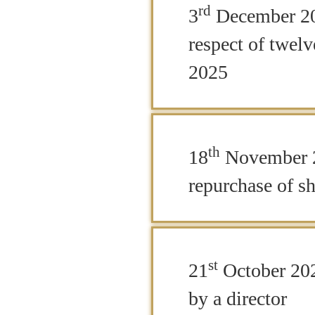
rd
3
December 202
respect of twe
2025
th
18
November 
repurchase of sh
st
21
October 202
by a director