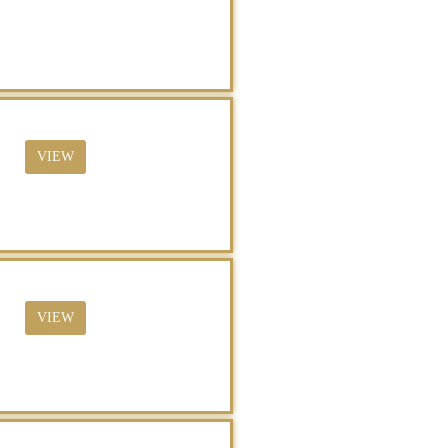
VIEW
VIEW