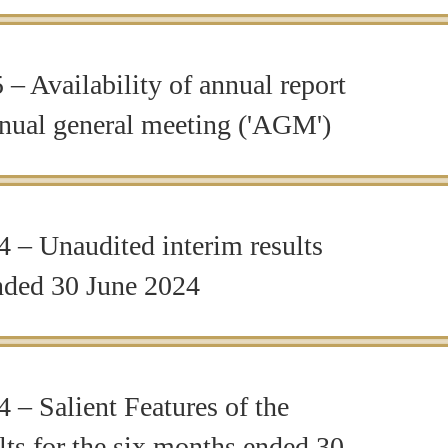
– Availability of annual report
nnual general meeting ('AGM')
 – Unaudited interim results
ended 30 June 2024
 – Salient Features of the
ts for the six months ended 30