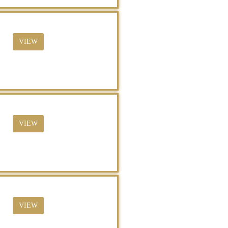
VIEW
VIEW
VIEW