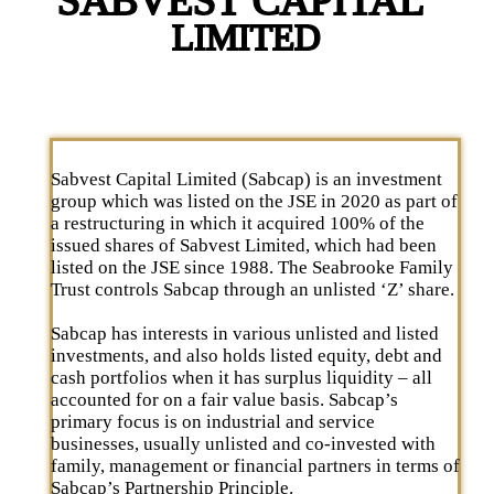
Sabvest Capital Limited (Sabcap) is an investment
group which was listed on the JSE in 2020 as part of
a restructuring in which it acquired 100% of the
issued shares of Sabvest Limited, which had been
listed on the JSE since 1988. The Seabrooke Family
Trust controls Sabcap through an unlisted ‘Z’ share.
Sabcap has interests in various unlisted and listed
investments, and also holds listed equity, debt and
cash portfolios when it has surplus liquidity – all
accounted for on a fair value basis. Sabcap’s
primary focus is on industrial and service
businesses, usually unlisted and co-invested with
family, management or financial partners in terms of
Sabcap’s Partnership Principle.