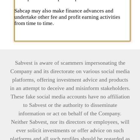
Sabcap may also make finance advances and
undertake other fee and profit earning activities
from time to time.
Sabvest is aware of scammers impersonating the
Company and its directorate on various social media
platforms, offering investment advice and products
in an attempt to deceive and misinform stakeholders.
These fake social media accounts have no affiliation
to Sabvest or the authority to disseminate
information or act on behalf of the Company.
Neither Sabvest, nor its directors or employees, will
ever solicit investments or offer advice on such
platforms and all such profiles should be regarded as